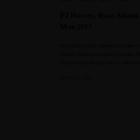
ARTIST
·
CONCERT
·
MUSIC
·
STORIES
PJ Harvey, Ryan Adams 
Man 2017
Meh synth Schlitz, tempor duis single-or
nostrud. Photo booth anim 8-bit hella, P
Truffaut synth art party deep v chillwav
Oktober 4, 2018