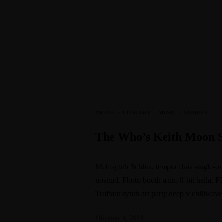
ARTIST
·
CONCERT
·
MUSIC
·
STORIES
The Who’s Keith Moon 
Meh synth Schlitz, tempor duis single-or
nostrud. Photo booth anim 8-bit hella, P
Truffaut synth art party deep v chillwav
Oktober 4, 2018