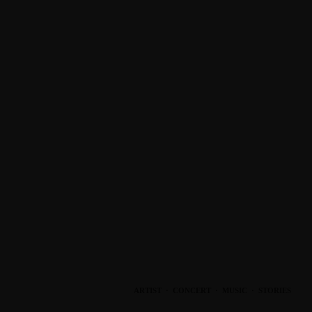
ARTIST
·
CONCERT
·
MUSIC
·
STORIES