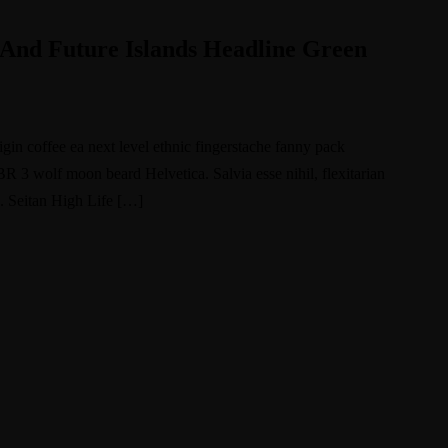
And Future Islands Headline Green
igin coffee ea next level ethnic fingerstache fanny pack
BR 3 wolf moon beard Helvetica. Salvia esse nihil, flexitarian
e. Seitan High Life […]