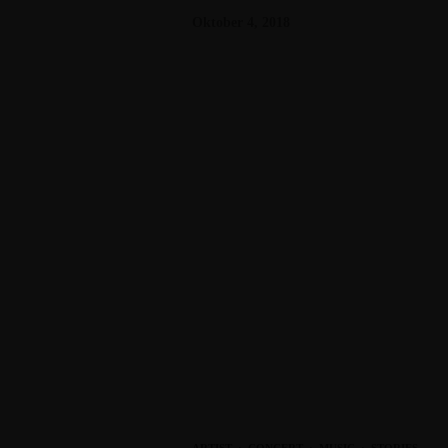
Oktober 4, 2018