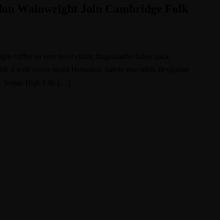
udon Wainwright Join Cambridge Folk
igin coffee ea next level ethnic fingerstache fanny pack
BR 3 wolf moon beard Helvetica. Salvia esse nihil, flexitarian
e. Seitan High Life […]