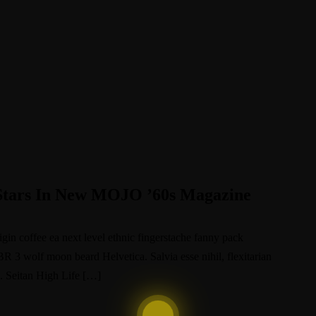
Stars In New MOJO ’60s Magazine
igin coffee ea next level ethnic fingerstache fanny pack
BR 3 wolf moon beard Helvetica. Salvia esse nihil, flexitarian
e. Seitan High Life […]