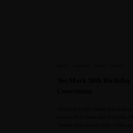
ARTIST
·
CONCERT
·
MUSIC
·
STORIES
Yes Mark 50th Birthday
Convention
Meh synth Schlitz, tempor duis single-or
nostrud. Photo booth anim 8-bit hella, P
Truffaut synth art party deep v chillwav