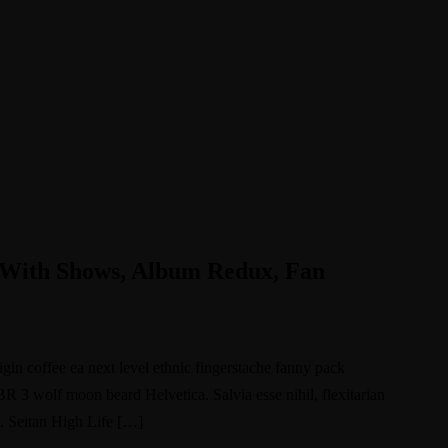
 With Shows, Album Redux, Fan
igin coffee ea next level ethnic fingerstache fanny pack
BR 3 wolf moon beard Helvetica. Salvia esse nihil, flexitarian
e. Seitan High Life […]