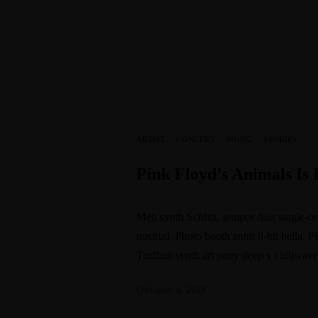
ARTIST
·
CONCERT
·
MUSIC
·
STORIES
Pink Floyd’s Animals I
Meh synth Schlitz, tempor duis single-or
nostrud. Photo booth anim 8-bit hella, P
Truffaut synth art party deep v chillwav
Oktober 4, 2018