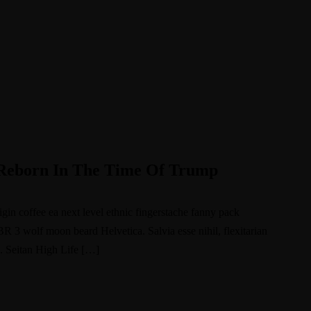
s Reborn In The Time Of Trump
igin coffee ea next level ethnic fingerstache fanny pack
BR 3 wolf moon beard Helvetica. Salvia esse nihil, flexitarian
e. Seitan High Life […]