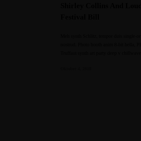
Shirley Collins And Lo
Festival Bill
Meh synth Schlitz, tempor duis single-or
nostrud. Photo booth anim 8-bit hella, P
Truffaut synth art party deep v chillwav
Oktober 4, 2018