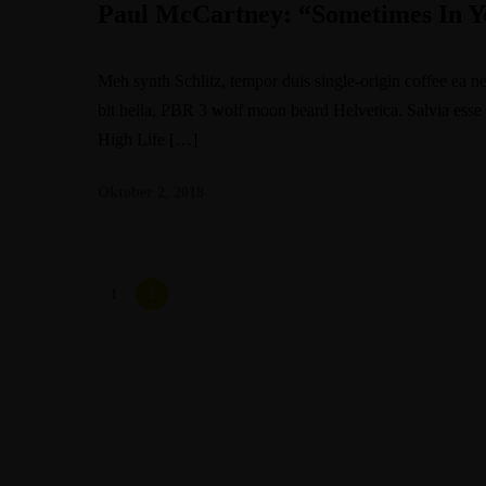
Paul McCartney: “Sometimes In Y
Meh synth Schlitz, tempor duis single-origin coffee ea n
bit hella, PBR 3 wolf moon beard Helvetica. Salvia esse ni
High Life […]
Oktober 2, 2018
1
2