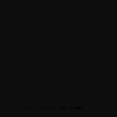
ARTIST
·
CONCERT
·
MUSIC
·
STORIES