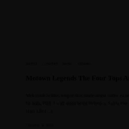
ARTIST
·
CONCERT
·
MUSIC
·
STORIES
Motown Legends The Four Tops An
Meh synth Schlitz, tempor duis single-origin coffee ea n
bit hella, PBR 3 wolf moon beard Helvetica. Salvia esse ni
High Life […]
Oktober 4, 2018