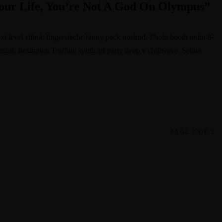
our Life, You’re Not A God On Olympus”
ext level ethnic fingerstache fanny pack nostrud. Photo booth anim 8-
hil, flexitarian Truffaut synth art party deep v chillwave. Seitan
PAGE 2 OF 2