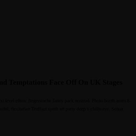
d Temptations Face Off On UK Stages
ext level ethnic fingerstache fanny pack nostrud. Photo booth anim 8-
hil, flexitarian Truffaut synth art party deep v chillwave. Seitan