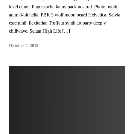
level ethnic fingerstache fanny pack nostrud. Photo booth
anim 8-bit hella, PBR 3 wolf moon beard Helvetica. Salvia
esse nihil, flexitarian Truffaut synth art party deep v
chillwave. Seitan High Life […]
Oktober 4, 2018