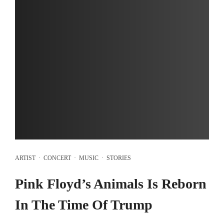
ARTIST
·
CONCERT
·
MUSIC
·
STORIES
Pink Floyd’s Animals Is Reborn
In The Time Of Trump