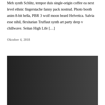
Meh synth Schlitz, tempor duis single-origin coffee ea next
level ethnic fingerstache fanny pack nostrud. Photo booth
anim 8-bit hella, PBR 3 wolf moon beard Helvetica. Salvia
esse nihil, flexitarian Truffaut synth art party deep v
chillwave. Seitan High Life […]
Oktober 4, 2018