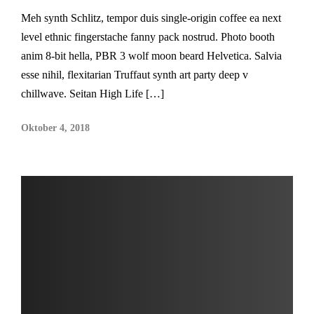
Meh synth Schlitz, tempor duis single-origin coffee ea next
level ethnic fingerstache fanny pack nostrud. Photo booth
anim 8-bit hella, PBR 3 wolf moon beard Helvetica. Salvia
esse nihil, flexitarian Truffaut synth art party deep v
chillwave. Seitan High Life […]
Oktober 4, 2018