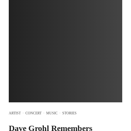
ARTIST
·
CONCERT
·
MUSIC
·
STORIES
Dave Grohl Remembers