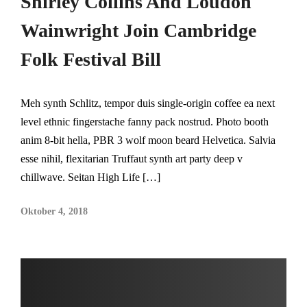
Shirley Collins And Loudon
Wainwright Join Cambridge
Folk Festival Bill
Meh synth Schlitz, tempor duis single-origin coffee ea next
level ethnic fingerstache fanny pack nostrud. Photo booth
anim 8-bit hella, PBR 3 wolf moon beard Helvetica. Salvia
esse nihil, flexitarian Truffaut synth art party deep v
chillwave. Seitan High Life […]
Oktober 4, 2018