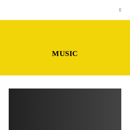
MUSIC