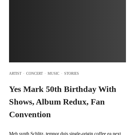
ARTIST
·
CONCERT
·
MUSIC
·
STORIES
Yes Mark 50th Birthday With
Shows, Album Redux, Fan
Convention
Meh synth Schlitz, tempor duis single-origin coffee ea next