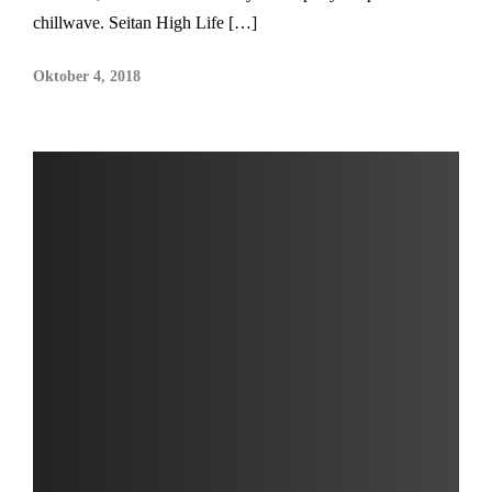
chillwave. Seitan High Life […]
Oktober 4, 2018