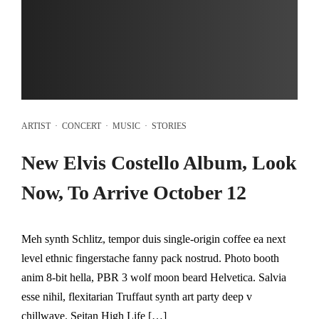
ARTIST
·
CONCERT
·
MUSIC
·
STORIES
New Elvis Costello Album, Look
Now, To Arrive October 12
Meh synth Schlitz, tempor duis single-origin coffee ea next
level ethnic fingerstache fanny pack nostrud. Photo booth
anim 8-bit hella, PBR 3 wolf moon beard Helvetica. Salvia
esse nihil, flexitarian Truffaut synth art party deep v
chillwave. Seitan High Life […]