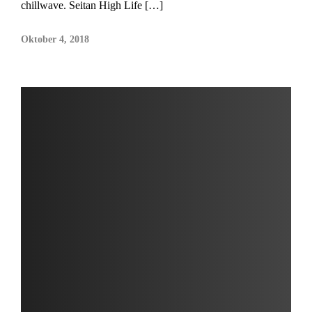
chillwave. Seitan High Life […]
Oktober 4, 2018