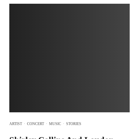
ARTIST
·
CONCERT
·
MUSIC
·
STORIES