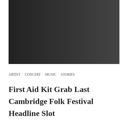
ARTIST
·
CONCERT
·
MUSIC
·
STORIES
First Aid Kit Grab Last
Cambridge Folk Festival
Headline Slot