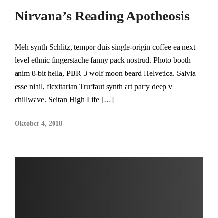
Nirvana’s Reading Apotheosis
Meh synth Schlitz, tempor duis single-origin coffee ea next
level ethnic fingerstache fanny pack nostrud. Photo booth
anim 8-bit hella, PBR 3 wolf moon beard Helvetica. Salvia
esse nihil, flexitarian Truffaut synth art party deep v
chillwave. Seitan High Life […]
Oktober 4, 2018