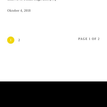
Oktober 4, 2018
PAGE 1 OF 2
1
2