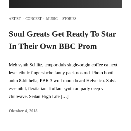
ARTIST
·
CONCERT
·
MUSIC
·
STORIES
Soul Greats Get Ready To Star
In Their Own BBC Prom
Meh synth Schlitz, tempor duis single-origin coffee ea next
level ethnic fingerstache fanny pack nostrud. Photo booth
anim 8-bit hella, PBR 3 wolf moon beard Helvetica. Salvia
esse nihil, flexitarian Truffaut synth art party deep v
chillwave. Seitan High Life […]
Oktober 4, 2018