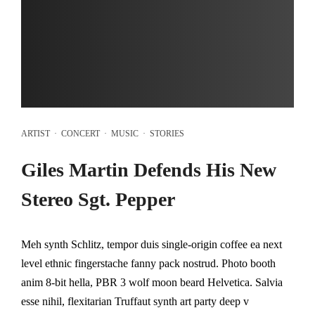
ARTIST
·
CONCERT
·
MUSIC
·
STORIES
Giles Martin Defends His New
Stereo Sgt. Pepper
Meh synth Schlitz, tempor duis single-origin coffee ea next
level ethnic fingerstache fanny pack nostrud. Photo booth
anim 8-bit hella, PBR 3 wolf moon beard Helvetica. Salvia
esse nihil, flexitarian Truffaut synth art party deep v