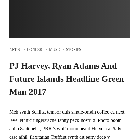
ARTIST
·
CONCERT
·
MUSIC
·
STORIES
PJ Harvey, Ryan Adams And
Future Islands Headline Green
Man 2017
Meh synth Schlitz, tempor duis single-origin coffee ea next
level ethnic fingerstache fanny pack nostrud. Photo booth
anim 8-bit hella, PBR 3 wolf moon beard Helvetica. Salvia
esse nihil, flexitarian Truffaut synth art party deep v