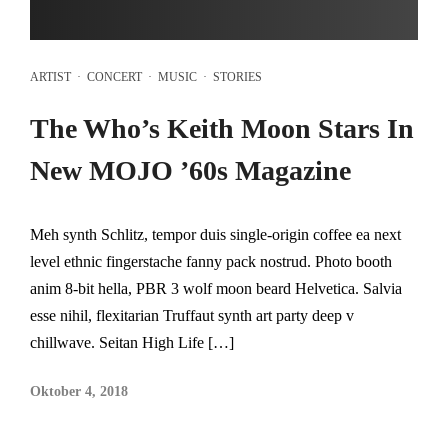
ARTIST
·
CONCERT
·
MUSIC
·
STORIES
The Who’s Keith Moon Stars In
New MOJO ’60s Magazine
Meh synth Schlitz, tempor duis single-origin coffee ea next
level ethnic fingerstache fanny pack nostrud. Photo booth
anim 8-bit hella, PBR 3 wolf moon beard Helvetica. Salvia
esse nihil, flexitarian Truffaut synth art party deep v
chillwave. Seitan High Life […]
Oktober 4, 2018